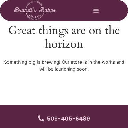
Great things are on the
horizon
Something big is brewing! Our store is in the works and
will be launching soon!
509-405-6489