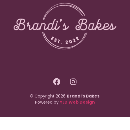
© Copyright 2026
Brandi’s Bakes
.
Powered by
YLD Web Design