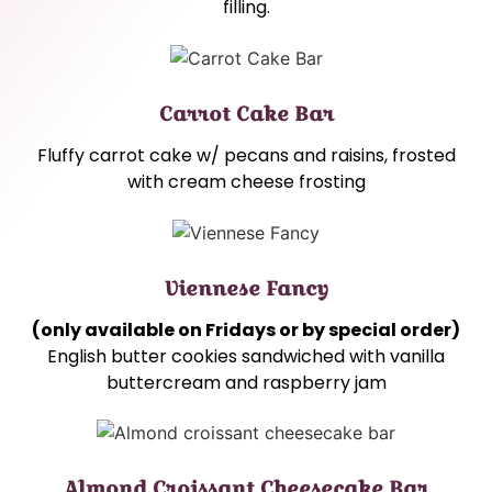
filling.
Carrot Cake Bar
Fluffy carrot cake w/ pecans and raisins, frosted
with cream cheese frosting
Viennese Fancy
(only available on Fridays or by special order)
English butter cookies sandwiched with vanilla
buttercream and raspberry jam
Almond Croissant Cheesecake Bar