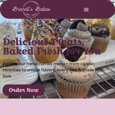
Delicious Treats,
Baked Fresh for You
Explore our handcrafted menu – from classic
favorites to unique flavors, every bite is made with
love.
Order Now