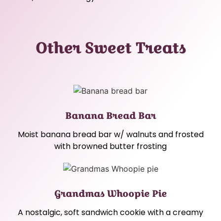
Other Sweet Treats
Banana Bread Bar
Moist banana bread bar w/ walnuts and frosted
with browned butter frosting
Grandmas Whoopie Pie
A nostalgic, soft sandwich cookie with a creamy