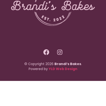
© Copyright 2026
Brandi’s Bakes
.
Powered by
YLD Web Design