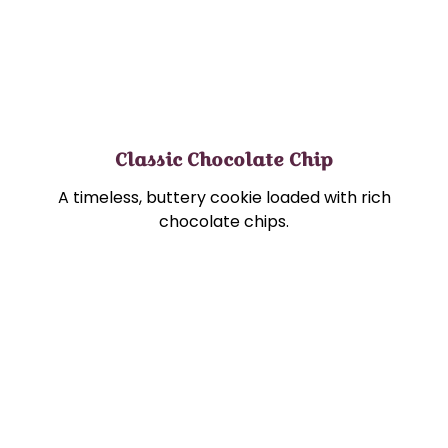
Classic Chocolate Chip
A timeless, buttery cookie loaded with rich
chocolate chips.