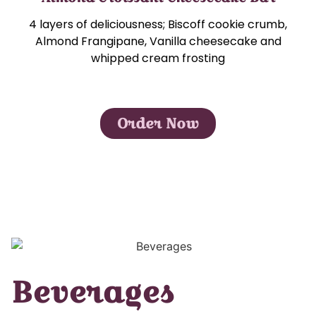
4 layers of deliciousness; Biscoff cookie crumb,
Almond Frangipane, Vanilla cheesecake and
whipped cream frosting
Order Now
Beverages