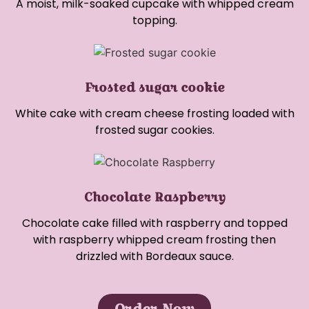
A moist, milk-soaked cupcake with whipped cream
topping.
Frosted sugar cookie
White cake with cream cheese frosting loaded with
frosted sugar cookies.
Chocolate Raspberry
Chocolate cake filled with raspberry and topped
with raspberry whipped cream frosting then
drizzled with Bordeaux sauce.
Order Now