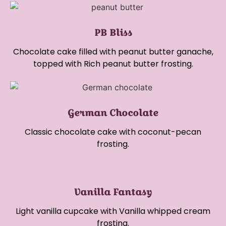
PB Bliss
Chocolate cake filled with peanut butter ganache,
topped with Rich peanut butter frosting.
German Chocolate
Classic chocolate cake with coconut-pecan
frosting.
Vanilla Fantasy
Light vanilla cupcake with Vanilla whipped cream
frosting.