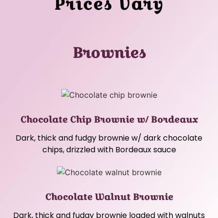
Prices Vary
Brownies
Chocolate Chip Brownie w/ Bordeaux
Dark, thick and fudgy brownie w/ dark chocolate
chips, drizzled with Bordeaux sauce
Chocolate Walnut Brownie
Dark, thick and fudgy brownie loaded with walnuts