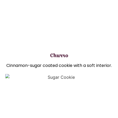
Churro
Cinnamon-sugar coated cookie with a soft interior.