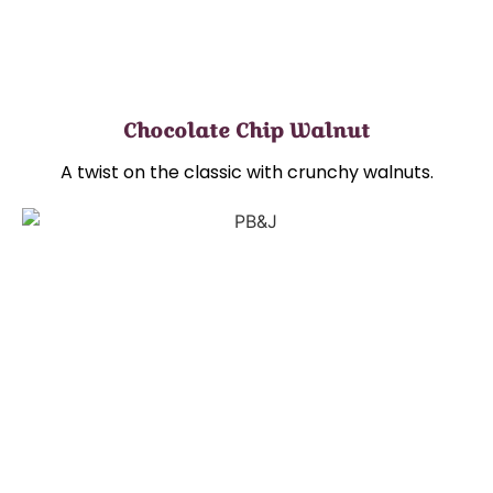
Chocolate Chip Walnut
A twist on the classic with crunchy walnuts.