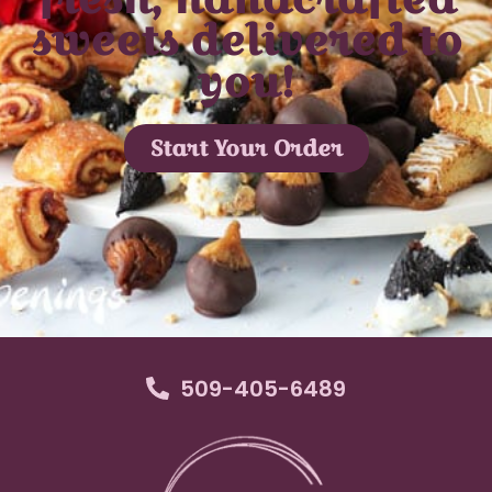
sweets delivered to
you!
Start Your Order
509-405-6489