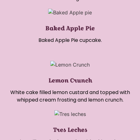
Baked Apple Pie
Baked Apple Pie cupcake.
Lemon Crunch
White cake filled lemon custard and topped with
whipped cream frosting and lemon crunch.
Tres Leches