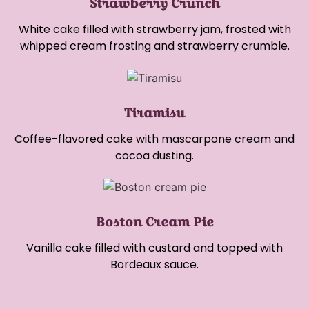
Strawberry Crunch
White cake filled with strawberry jam, frosted with
whipped cream frosting and strawberry crumble.
Tiramisu
Coffee-flavored cake with mascarpone cream and
cocoa dusting.
Boston Cream Pie
Vanilla cake filled with custard and topped with
Bordeaux sauce.