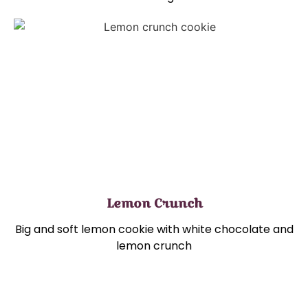
Lemon Crunch
Big and soft lemon cookie with white chocolate and
lemon crunch