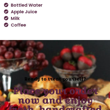
Bottled Water
Apple Juice
Milk
Coffee
Ready to treat yourself?
Place your order
now and enjoy
fresh, handcrafted