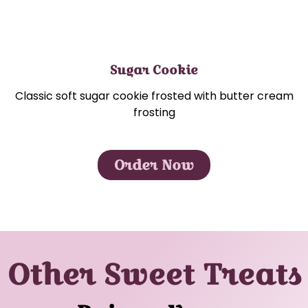
Sugar Cookie
Classic soft sugar cookie frosted with butter cream
frosting
Order Now
Other Sweet Treats