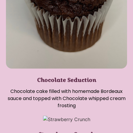
Chocolate Seduction
Chocolate cake filled with homemade Bordeaux
sauce and topped with Chocolate whipped cream
frosting