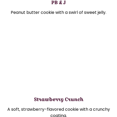
PB & J
Peanut butter cookie with a swirl of sweet jelly.
Strawberry Crunch
A soft, strawberry-flavored cookie with a crunchy
coating.