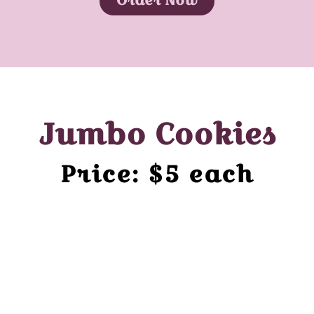
Jumbo Cookies
Price: $5 each