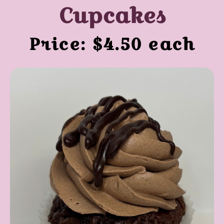
Cupcakes
Price: $4.50 each