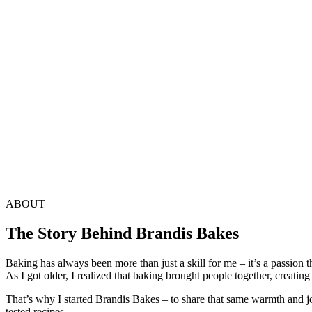
ABOUT
The Story Behind Brandis Bakes
Baking has always been more than just a skill for me – it’s a passion
As I got older, I realized that baking brought people together, creati
That’s why I started Brandis Bakes – to share that same warmth and jo
tested recipes.