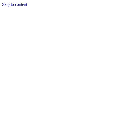
Skip to content