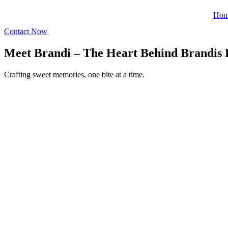
Ho
Contact Now
Meet Brandi – The Heart Behind Brandis 
Crafting sweet memories, one bite at a time.