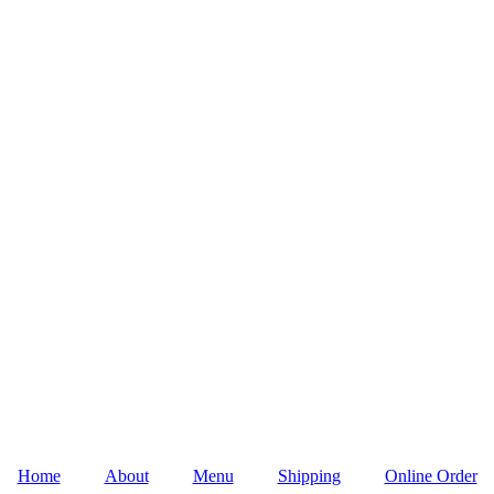
Home
About
Menu
Shipping
Online Order