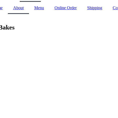
me
About
Menu
Online Order
Shipping
Co
Bakes