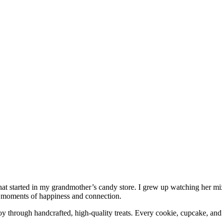
 that started in my grandmother’s candy store. I grew up watching her mi
ng moments of happiness and connection.
y through handcrafted, high-quality treats. Every cookie, cupcake, and 