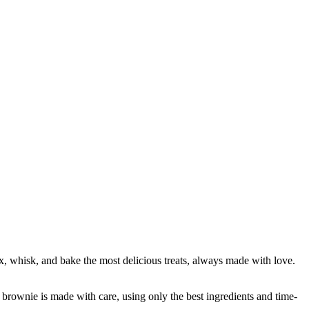
x, whisk, and bake the most delicious treats, always made with love.
brownie is made with care, using only the best ingredients and time-